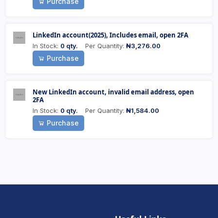
Purchase
LinkedIn account(2025), Includes email, open 2FA
In Stock:
0 qty.
Per Quantity:
₦3,276.00
Purchase
New LinkedIn account, invalid email address, open
2FA
In Stock:
0 qty.
Per Quantity:
₦1,584.00
Purchase