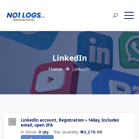
LinkedIn
Home
LinkedIn
LinkedIn account, Registration＞14day, Includes
email, open 2FA
In Stock:
0 qty.
Per Quantity:
₦3,276.00