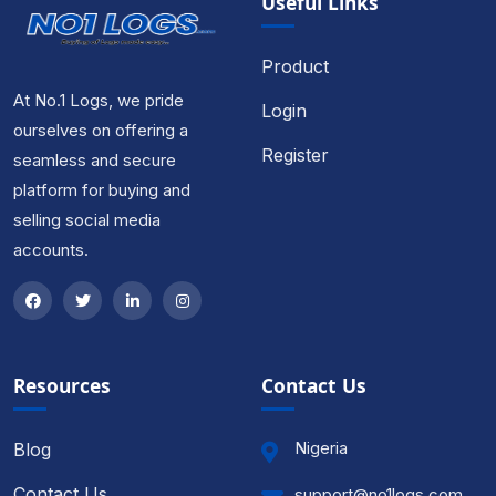
Useful Links
Product
At No.1 Logs, we pride
Login
ourselves on offering a
Register
seamless and secure
platform for buying and
selling social media
accounts.
Resources
Contact Us
Nigeria
Blog
Contact Us
support@no1logs.com