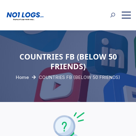
COUNTRIES FB (BELOW 50
FRIENDS)
Home
COUNTRIES FB (BELOW 50 FRIENDS)