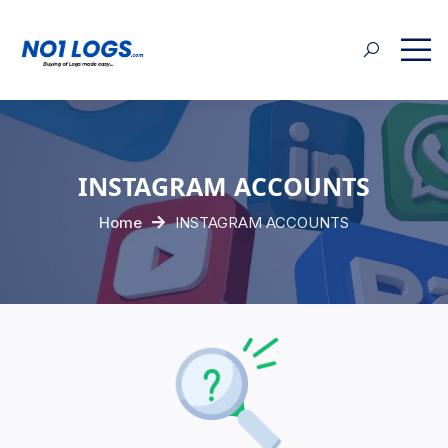
INSTAGRAM ACCOUNTS
Home
INSTAGRAM ACCOUNTS