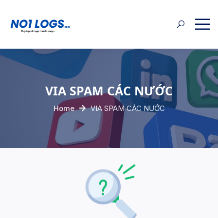
VIA SPAM CÁC NƯỚC
Home
VIA SPAM CÁC NƯỚC