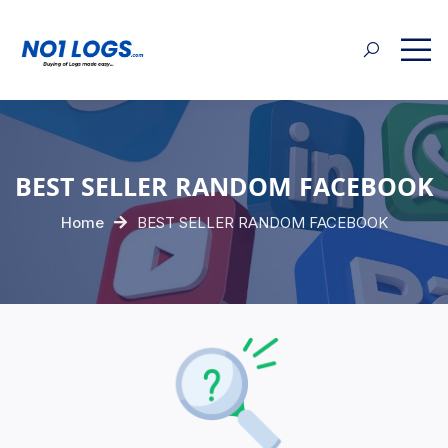
BEST SELLER RANDOM FACEBOOK
Home
BEST SELLER RANDOM FACEBOOK