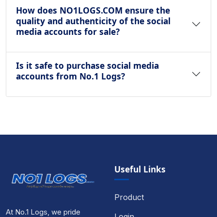
How does NO1LOGS.COM ensure the
quality and authenticity of the social
media accounts for sale?
Is it safe to purchase social media
accounts from No.1 Logs?
Useful Links
Product
At No.1 Logs, we pride
Login