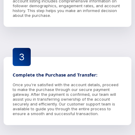
account listing includes comprehensive information on
follower demographics, engagement rates, and account
history. This step helps you make an informed decision
about the purchase.
3
Complete the Purchase and Transfer:
Once you're satisfied with the account details, proceed
to make the purchase through our secure payment
gateway. After the payment is confirmed, our team will
assist you in transferring ownership of the account
securely and efficiently. Our customer support team is
available to guide you through the entire process to
ensure a smooth and successful transaction.