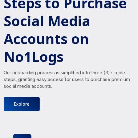
Steps to Purchase
Social Media
Accounts on
No1Logs
Our onboarding process is simplified into three (3) simple
steps, granting easy access for users to purchase premium
social media accounts.
Explore