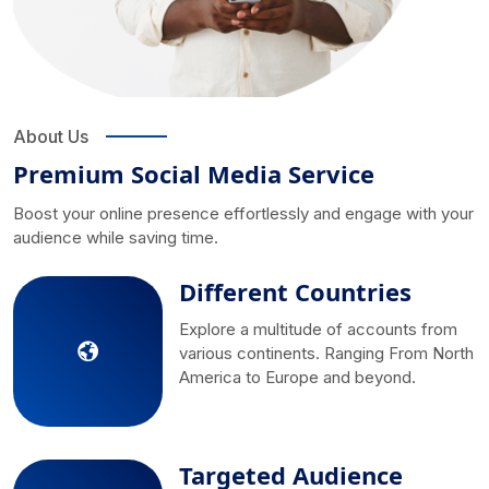
About Us
Premium Social Media Service
Boost your online presence effortlessly and engage with your
audience while saving time.
Different Countries
Explore a multitude of accounts from
various continents. Ranging From North
America to Europe and beyond.
Targeted Audience