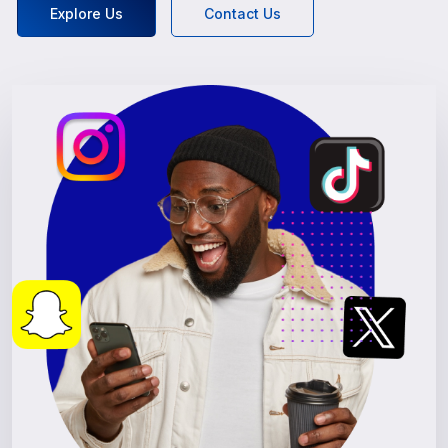
Explore Us
Contact Us