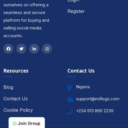
ourselves on offering a
Register
seamless and secure
platform for buying and
selling social media
accounts.
Resources
Contact Us
Nigeria
Blog
Contact Us
support@no1logs.com
Cookie Policy
+234 913 866 2239
Join Group