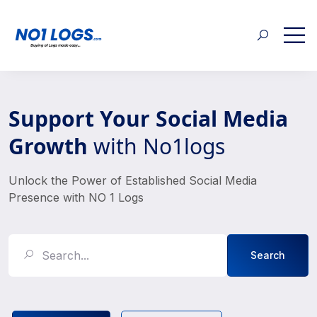
Support Your Social Media
Growth
with No1logs
Unlock the Power of Established Social Media
Presence with NO 1 Logs
Search