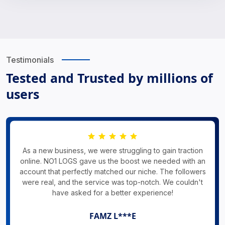
Testimonials
Tested and Trusted by millions of
users
As a new business, we were struggling to gain traction
online. NO1 LOGS gave us the boost we needed with an
account that perfectly matched our niche. The followers
were real, and the service was top-notch. We couldn't
have asked for a better experience!
FAMZ L***E