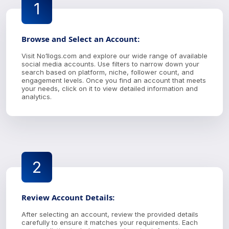
1
Browse and Select an Account:
Visit No1logs.com and explore our wide range of available
social media accounts. Use filters to narrow down your
search based on platform, niche, follower count, and
engagement levels. Once you find an account that meets
your needs, click on it to view detailed information and
analytics.
2
Review Account Details:
After selecting an account, review the provided details
carefully to ensure it matches your requirements. Each