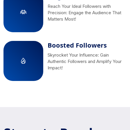
Reach Your Ideal Followers with
Precision: Engage the Audience That
Matters Most!
Boosted Followers
Skyrocket Your Influence: Gain
Authentic Followers and Amplify Your
Impact!