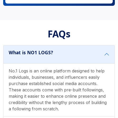
FAQs
What is NO1 LOGS?
No.1 Logs is an online platform designed to help
individuals, businesses, and influencers easily
purchase established social media accounts.
These accounts come with pre-built followings,
making it easier to enhance online presence and
credibility without the lengthy process of building
a following from scratch.